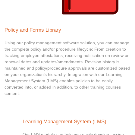
Policy and Forms Library
Using our policy management software solution, you can manage
the complete policy and/or procedure lifecycle: From creation to
tracking employee attestations, receiving notification on review or
renewal dates and updates/amendments. Revision history is
maintained and policy/procedure approvals are customized based
on your organization’s hierarchy. Integration with our Learning
Management System (LMS) enables policies to be easily
converted into, or added in addition, to other training courses
content.
Learning Management System (LMS)
Our LMS module can help you easily develop, assign