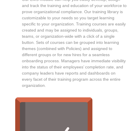
and track the training and education of your workforce to
prove organizational compliance. Our training library is
customizable to your needs so you target learning
specific to your organization. Training courses are easily
created and may be assigned to individuals, groups,
teams, or organization-wide with a click of a single
button. Sets of courses can be grouped into learning
themes (combined with Policies) and assigned to
different groups or for new hires for a seamless
onboarding process. Managers have immediate visibility
into the status of their employees’ completion rate, and
company leaders have reports and dashboards on
every facet of their training program across the entire
organization.