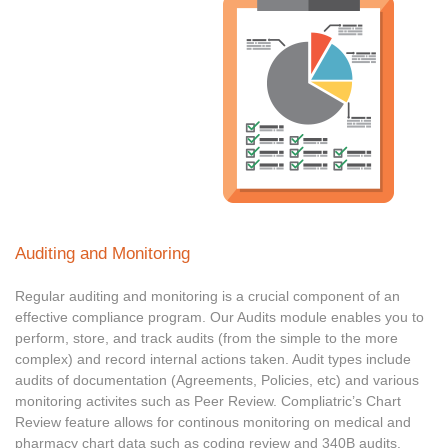
Auditing and Monitoring
Regular auditing and monitoring is a crucial component of an
effective compliance program. Our Audits module enables you to
perform, store, and track audits (from the simple to the more
complex) and record internal actions taken. Audit types include
audits of documentation (Agreements, Policies, etc) and various
monitoring activites such as Peer Review. Compliatric’s Chart
Review feature allows for continous monitoring on medical and
pharmacy chart data such as coding review and 340B audits.