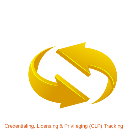
Credentialing, Licensing & Privileging (CLP) Tracking