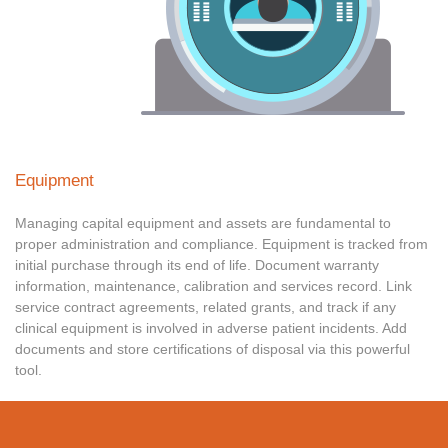
Equipment
Managing capital equipment and assets are fundamental to
proper administration and compliance. Equipment is tracked from
initial purchase through its end of life. Document warranty
information, maintenance, calibration and services record. Link
service contract agreements, related grants, and track if any
clinical equipment is involved in adverse patient incidents. Add
documents and store certifications of disposal via this powerful
tool.