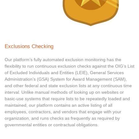
Exclusions Checking
Our platform’s fully automated exclusion monitoring has the
flexibility to run continuous exclusion checks against the OIG’s List
of Excluded Individuals and Entities (LEIE), General Services
Administration’s (GSA) System for Award Management (SAM),
and other federal and state exclusion lists at any continuous time
interval. Unlike manual methods of looking up on websites or
basic-use systems that require lists to be repeatedly loaded and
maintained, our platform contains an active listing of all
employees, contractors, and vendors that engage with your
organization, and runs checks as frequently as required by
governmental entities or contractual obligations.