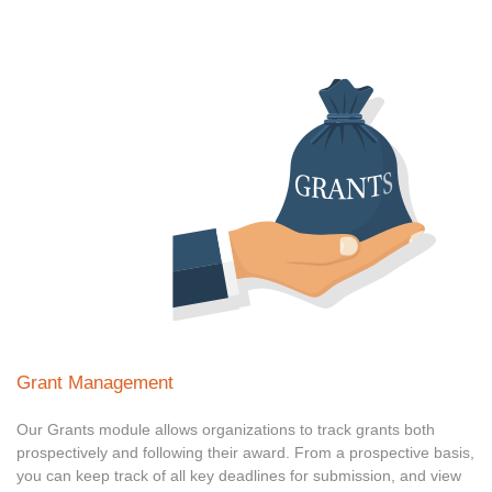
Grant Management
Our Grants module allows organizations to track grants both
prospectively and following their award. From a prospective basis,
you can keep track of all key deadlines for submission, and view