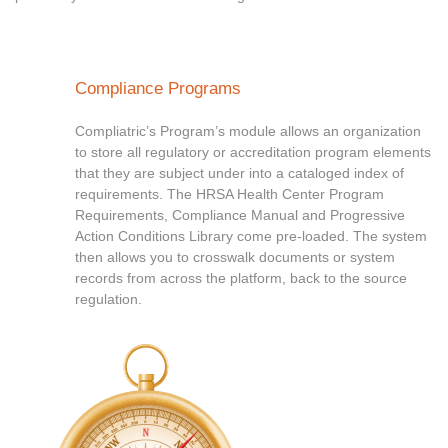
Compliance Programs
Compliatric’s Program’s module allows an organization
to store all regulatory or accreditation program elements
that they are subject under into a cataloged index of
requirements. The HRSA Health Center Program
Requirements, Compliance Manual and Progressive
Action Conditions Library come pre-loaded. The system
then allows you to crosswalk documents or system
records from across the platform, back to the source
regulation.