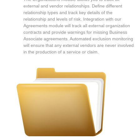
external and vendor relationships. Define different
relationship types and track key details of the
relationship and levels of risk. Integration with our
Agreements module will track all external organization
contracts and provide warnings for missing Business
Associate agreements. Automated exclusion monitoring
will ensure that any external vendors are never involved
in the production of a service or claim.