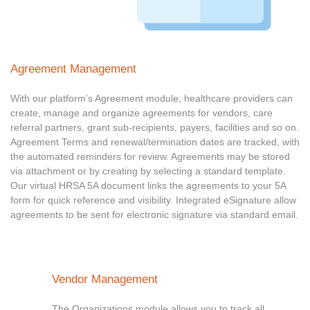
Agreement Management
With our platform’s Agreement module, healthcare providers can
create, manage and organize agreements for vendors, care
referral partners, grant sub-recipients, payers, facilities and so on.
Agreement Terms and renewal/termination dates are tracked, with
the automated reminders for review. Agreements may be stored
via attachment or by creating by selecting a standard template.
Our virtual HRSA 5A document links the agreements to your 5A
form for quick reference and visibility. Integrated eSignature allow
agreements to be sent for electronic signature via standard email.
Vendor Management
The Organizations module allows you to track all