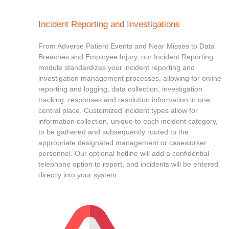
Incident Reporting and Investigations
From Adverse Patient Events and Near Misses to Data
Breaches and Employee Injury, our Incident Reporting
module standardizes your incident reporting and
investigation management processes, allowing for online
reporting and logging, data collection, investigation
tracking, responses and resolution information in one
central place. Customized incident types allow for
information collection, unique to each incident category,
to be gathered and subsequently routed to the
appropriate designated management or caseworker
personnel. Our optional hotline will add a confidential
telephone option to report, and incidents will be entered
directly into your system.