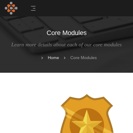
Core Modules
Learn more details about each of our core modules
Home
Core Modules