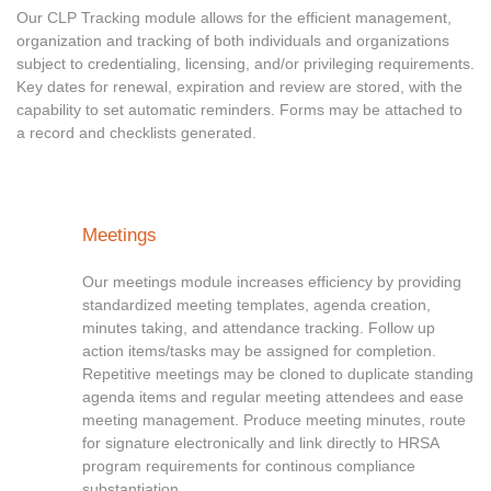
Our CLP Tracking module allows for the efficient management,
organization and tracking of both individuals and organizations
subject to credentialing, licensing, and/or privileging requirements.
Key dates for renewal, expiration and review are stored, with the
capability to set automatic reminders. Forms may be attached to
a record and checklists generated.
Meetings
Our meetings module increases efficiency by providing
standardized meeting templates, agenda creation,
minutes taking, and attendance tracking. Follow up
action items/tasks may be assigned for completion.
Repetitive meetings may be cloned to duplicate standing
agenda items and regular meeting attendees and ease
meeting management. Produce meeting minutes, route
for signature electronically and link directly to HRSA
program requirements for continous compliance
substantiation.