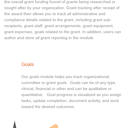
the overall grant funding funnel of grants being researched or
sought after by your organization. Grant tracking after receipt of
the award then allows you to track all administrative and
compliance details related to the grant, including grant sub-
recipients, grant staff, grant arrangements, grant equipment,
grant expenses, goals related to the grant. In addition, users can
author and store all grant reporting in the module.
Goals
Our goals module helps you track organizational,
committee or grant goals. Goals can be of any type,
clinical, financial or other and can be qualitative or
quantitative. Goal progress is visualized as you assign
tasks, update completion, document activity, and work
toward the desired outcomes.