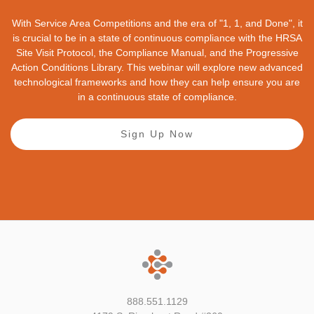
With Service Area Competitions and the era of "1, 1, and Done", it
is crucial to be in a state of continuous compliance with the HRSA
Site Visit Protocol, the Compliance Manual, and the Progressive
Action Conditions Library. This webinar will explore new advanced
technological frameworks and how they can help ensure you are
in a continuous state of compliance.
Sign Up Now
888.551.1129