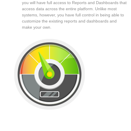
you will have full access to Reports and Dashboards that
access data across the entire platform. Unlike most
systems, however, you have full control in being able to
customize the existing reports and dashboards and
make your own.