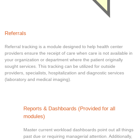
Referrals
Referral tracking is a module designed to help health center
providers ensure the receipt of care when care is not available in
your organization or department where the patient originally
sought services. This tracking can be utilized for outside
providers, specialists, hospitalization and diagnostic services
(laboratory and medical imaging).
Reports & Dashboards (Provided for all
modules)
Master current workload dashboards point out all things
past due or requiring managerial attention. Additionally,